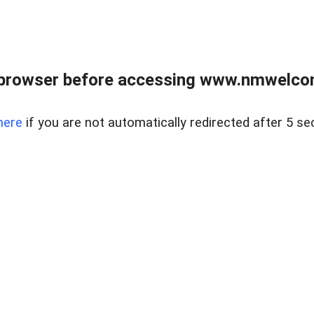
 browser before accessing www.nmwelco
here
if you are not automatically redirected after 5 se