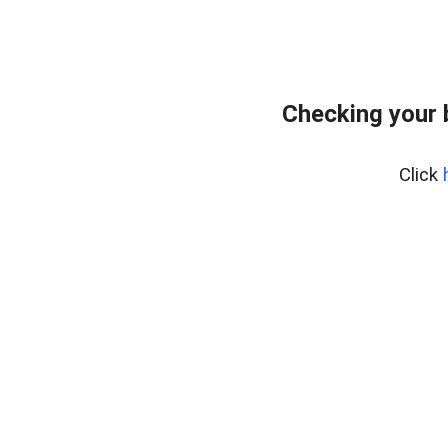
Checking your
Click