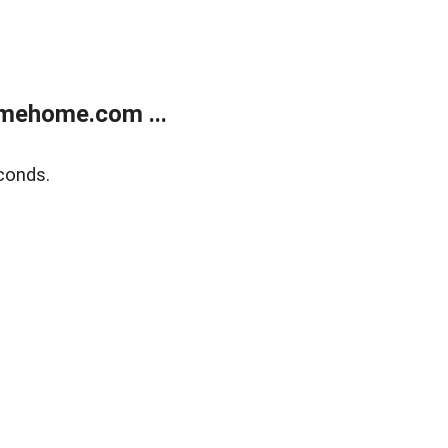
mehome.com ...
conds.