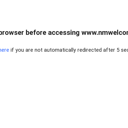
 browser before accessing www.nmwelco
here
if you are not automatically redirected after 5 se