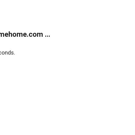
mehome.com ...
conds.