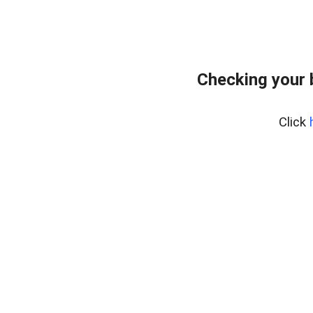
Checking your
Click