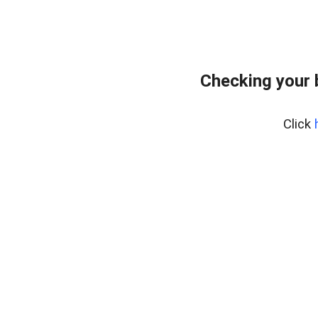
Checking your
Click