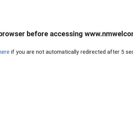
 browser before accessing www.nmwelco
here
if you are not automatically redirected after 5 se