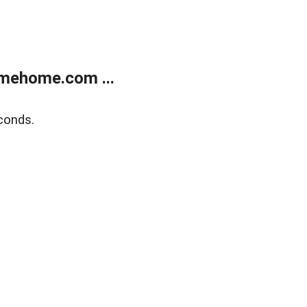
mehome.com ...
conds.