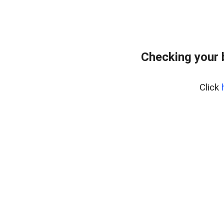
Checking your
Click