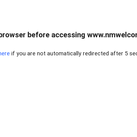
 browser before accessing www.nmwelco
here
if you are not automatically redirected after 5 se