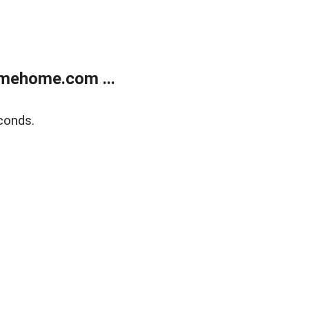
mehome.com ...
conds.