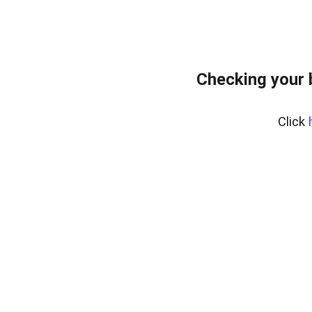
Checking your
Click