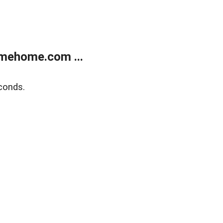
mehome.com ...
conds.