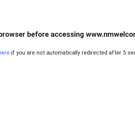
 browser before accessing www.nmwelco
here
if you are not automatically redirected after 5 se