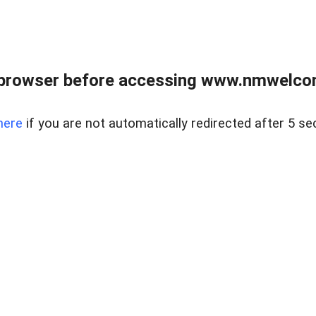
 browser before accessing www.nmwelco
here
if you are not automatically redirected after 5 se