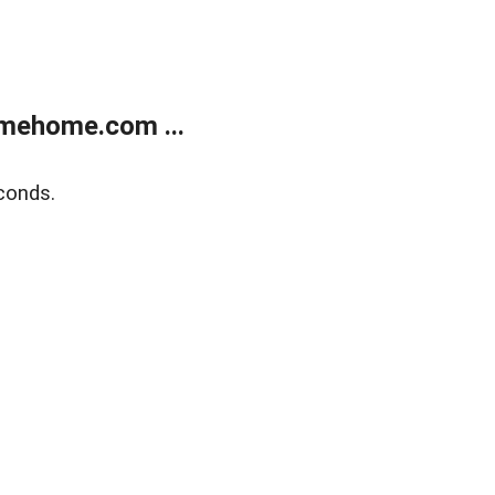
mehome.com ...
conds.