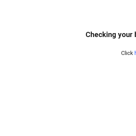
Checking your
Click