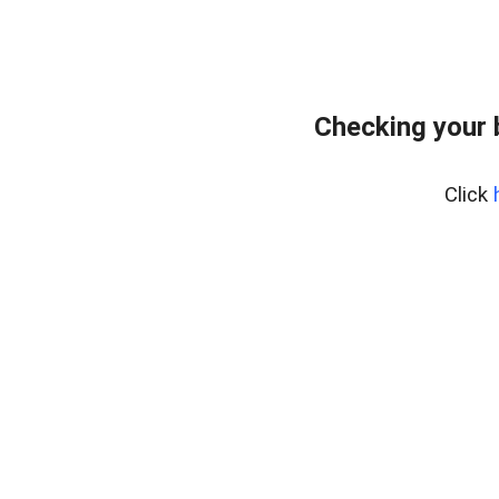
Checking your
Click