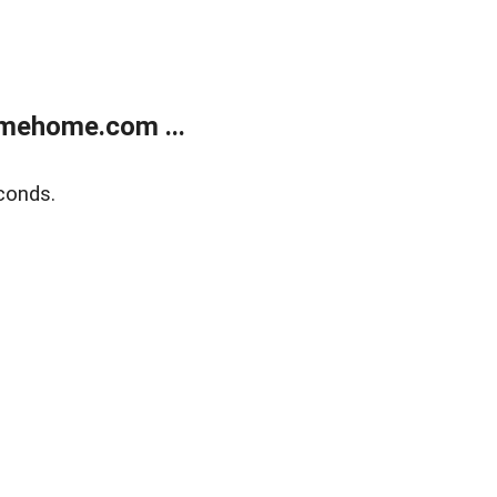
mehome.com ...
conds.