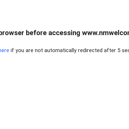
 browser before accessing www.nmwelco
here
if you are not automatically redirected after 5 se