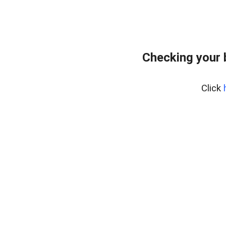
Checking your
Click