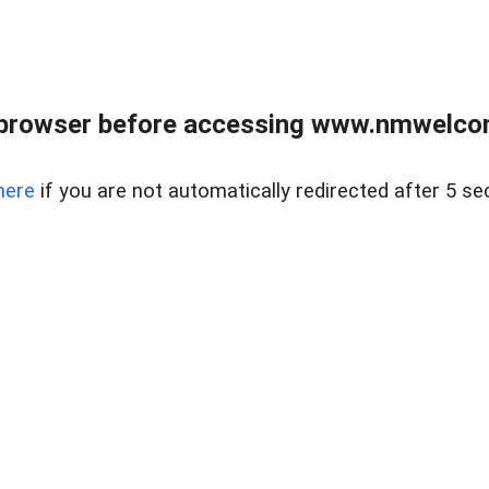
 browser before accessing www.nmwelco
here
if you are not automatically redirected after 5 se