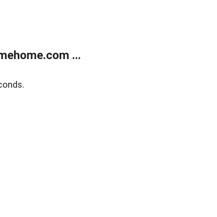
mehome.com ...
conds.