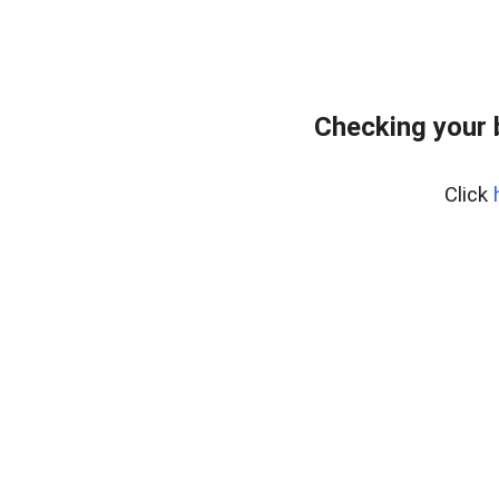
Checking your
Click