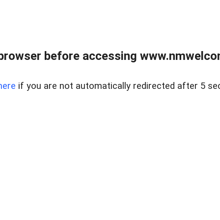
 browser before accessing www.nmwelco
here
if you are not automatically redirected after 5 se