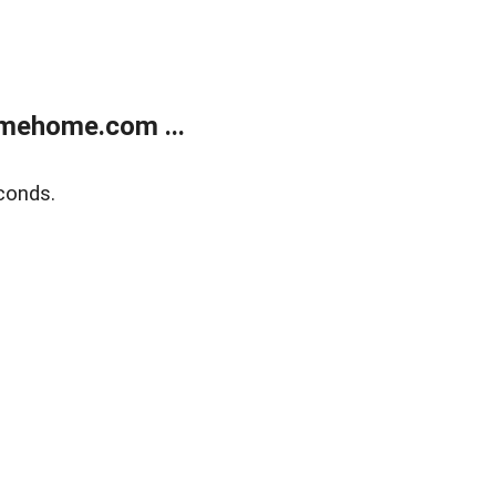
mehome.com ...
conds.