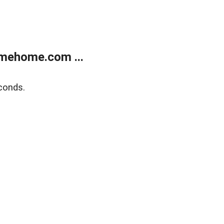
mehome.com ...
conds.