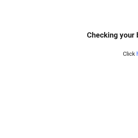
Checking your
Click