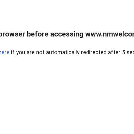
 browser before accessing www.nmwelco
here
if you are not automatically redirected after 5 se