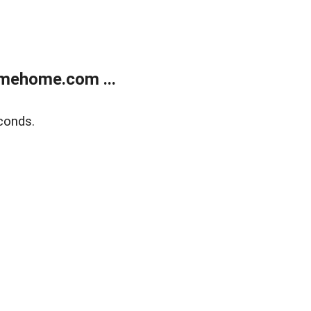
mehome.com ...
conds.