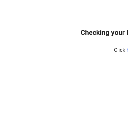
Checking your
Click