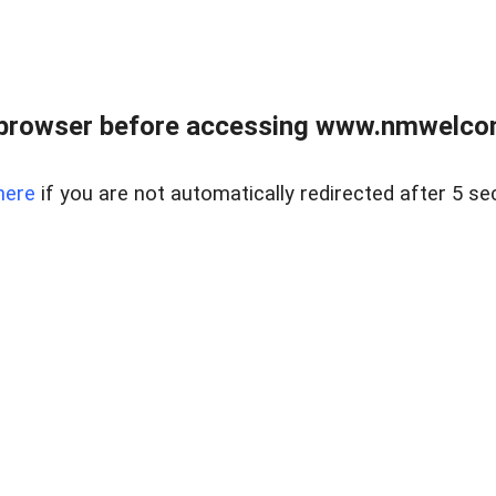
 browser before accessing www.nmwelco
here
if you are not automatically redirected after 5 se