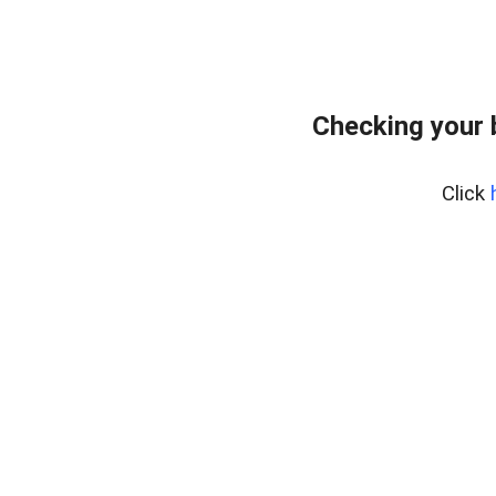
Checking your
Click