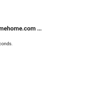
mehome.com ...
conds.