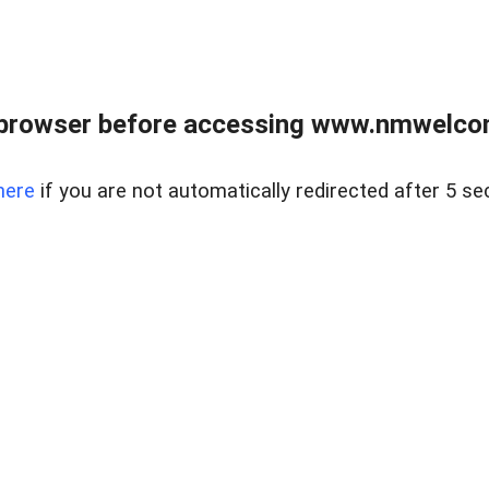
 browser before accessing www.nmwelco
here
if you are not automatically redirected after 5 se