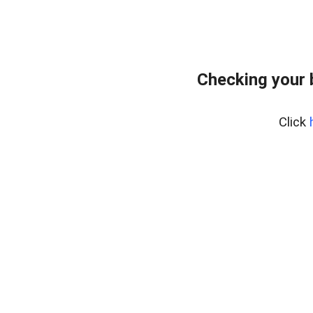
Checking your
Click