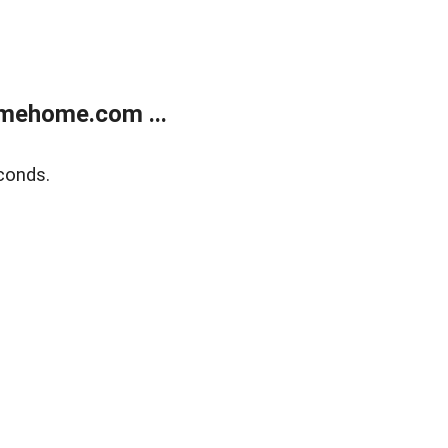
mehome.com ...
conds.