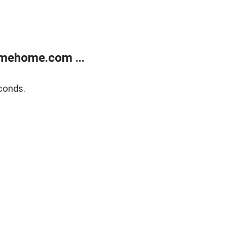
mehome.com ...
conds.