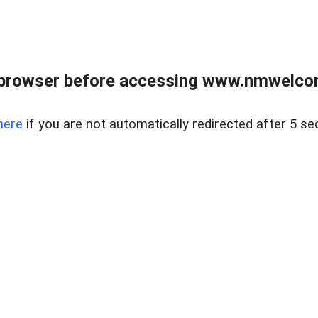
 browser before accessing www.nmwelco
here
if you are not automatically redirected after 5 se