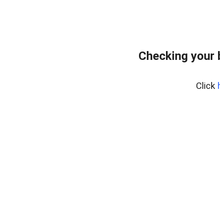
Checking your
Click